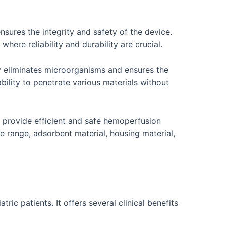
sures the integrity and safety of the device.
here reliability and durability are crucial.
y eliminates microorganisms and ensures the
 ability to penetrate various materials without
o provide efficient and safe hemoperfusion
 range, adsorbent material, housing material,
c patients. It offers several clinical benefits