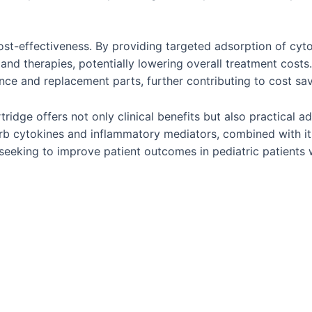
ost-effectiveness. By providing targeted adsorption of cyt
nd therapies, potentially lowering overall treatment costs.
ce and replacement parts, further contributing to cost savin
dge offers not only clinical benefits but also practical ad
dsorb cytokines and inflammatory mediators, combined with i
seeking to improve patient outcomes in pediatric patients wi