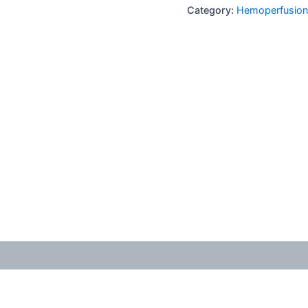
Category:
Hemoperfusion 