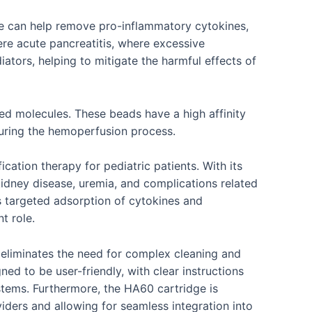
dge can help remove pro-inflammatory cytokines,
vere acute pancreatitis, where excessive
tors, helping to mitigate the harmful effects of
ed molecules. These beads have a high affinity
during the hemoperfusion process.
cation therapy for pediatric patients. With its
c kidney disease, uremia, and complications related
 targeted adsorption of cytokines and
t role.
re eliminates the need for complex cleaning and
ned to be user-friendly, with clear instructions
ystems. Furthermore, the HA60 cartridge is
iders and allowing for seamless integration into