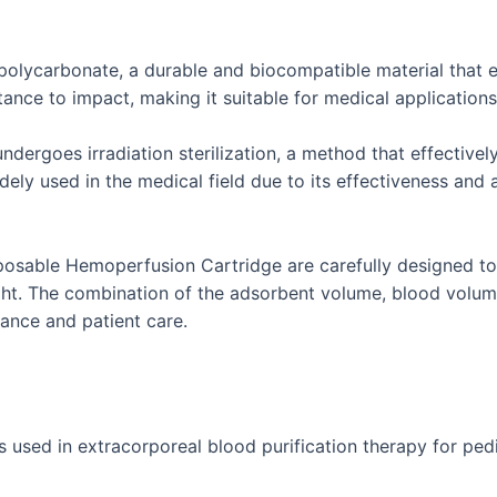
polycarbonate, a durable and biocompatible material that en
ance to impact, making it suitable for medical applications w
rgoes irradiation sterilization, a method that effectivel
 widely used in the medical field due to its effectiveness and
sposable Hemoperfusion Cartridge are carefully designed t
ght. The combination of the adsorbent volume, blood volume
ance and patient care.
ed in extracorporeal blood purification therapy for pediatri