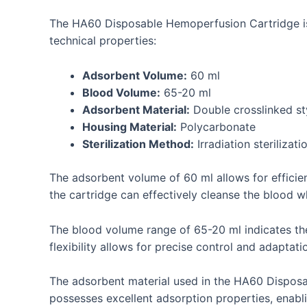
The HA60 Disposable Hemoperfusion Cartridge is a
technical properties:
Adsorbent Volume:
60 ml
Blood Volume:
65-20 ml
Adsorbent Material:
Double crosslinked s
Housing Material:
Polycarbonate
Sterilization Method:
Irradiation sterilizati
The adsorbent volume of 60 ml allows for efficie
the cartridge can effectively cleanse the blood w
The blood volume range of 65-20 ml indicates th
flexibility allows for precise control and adaptat
The adsorbent material used in the HA60 Disposa
possesses excellent adsorption properties, enabli