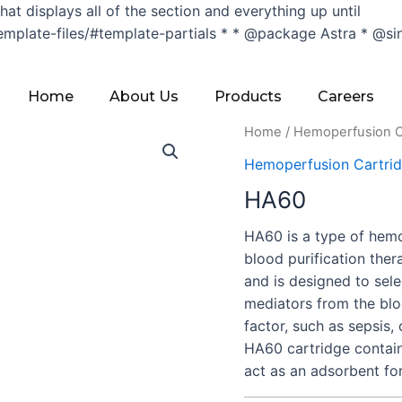
hat displays all of the section and everything up until
late-files/#template-partials * * @package Astra * @since 1.
Home
About Us
Products
Careers
Home
/
Hemoperfusion C
Hemoperfusion Cartri
HA60
HA60 is a type of hemo
blood purification the
and is designed to sel
mediators from the blo
factor, such as sepsis,
HA60 cartridge contain
act as an adsorbent fo