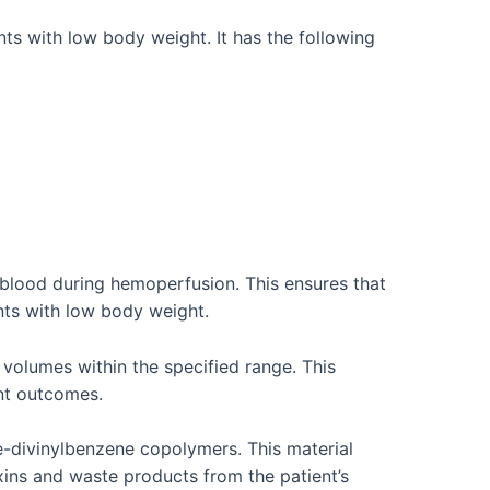
ts with low body weight. It has the following
 blood during hemoperfusion. This ensures that
ents with low body weight.
volumes within the specified range. This
ent outcomes.
-divinylbenzene copolymers. This material
xins and waste products from the patient’s