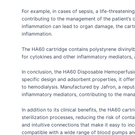
For example, in cases of sepsis, a life-threateni
contributing to the management of the patient’s co
inflammation can lead to organ damage, the cartr
inflammation.
The HA60 cartridge contains polystyrene divinylb
for cytokines and other inflammatory mediators, 
In conclusion, the HA60 Disposable Hemoperfusion 
specific design and adsorbent properties, it offers
to hemodialysis. Manufactured by Jafron, a repu
inflammatory mediators, contributing to the mana
In addition to its clinical benefits, the HA60 car
sterilization processes, reducing the risk of cont
and intuitive connections that make it easy to in
compatible with a wide range of blood pumps and d