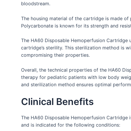
bloodstream.
The housing material of the cartridge is made of 
Polycarbonate is known for its strength and resist
The HA60 Disposable Hemoperfusion Cartridge unde
cartridge’s sterility. This sterilization method is
compromising their properties.
Overall, the technical properties of the HA60 Di
therapy for pediatric patients with low body wei
and sterilization method ensures optimal perform
Clinical Benefits
The HA60 Disposable Hemoperfusion Cartridge is us
and is indicated for the following conditions: