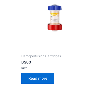
Hemoperfusion Cartridges
BS80
Rated
0
Read more
out
of
5