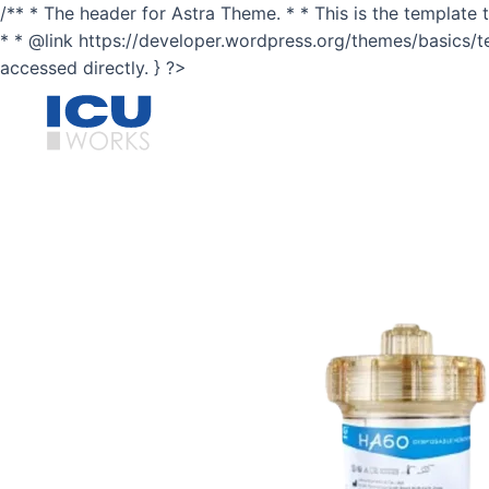
Skip
/** * The header for Astra Theme. * * This is the template t
to
* * @link https://developer.wordpress.org/themes/basics/temp
content
accessed directly. } ?>