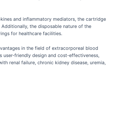
okines and inflammatory mediators, the cartridge
 Additionally, the disposable nature of the
gs for healthcare facilities.
vantages in the field of extracorporeal blood
ts user-friendly design and cost-effectiveness,
th renal failure, chronic kidney disease, uremia,