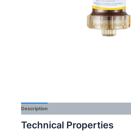
Description
Reviews (0)
Technical Properties