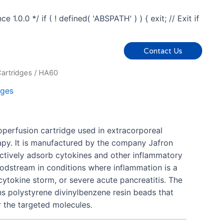
0.0 */ if ( ! defined( 'ABSPATH' ) ) { exit; // Exit if
Contact Us
artridges
/ HA60
dges
perfusion cartridge used in extracorporeal
rapy. It is manufactured by the company Jafron
ectively adsorb cytokines and other inflammatory
odstream in conditions where inflammation is a
 cytokine storm, or severe acute pancreatitis. The
s polystyrene divinylbenzene resin beads that
r the targeted molecules.