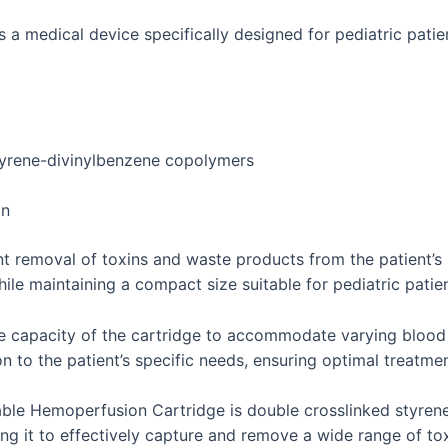
 medical device specifically designed for pediatric patien
tyrene-divinylbenzene copolymers
on
nt removal of toxins and waste products from the patient’s
hile maintaining a compact size suitable for pediatric pati
e capacity of the cartridge to accommodate varying blood 
ion to the patient’s specific needs, ensuring optimal treatm
ble Hemoperfusion Cartridge is double crosslinked styrene
ng it to effectively capture and remove a wide range of to