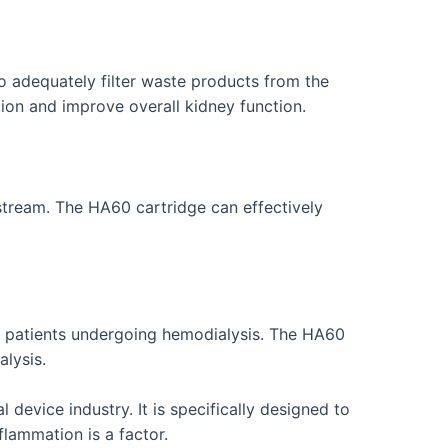
to adequately filter waste products from the
ion and improve overall kidney function.
stream. The HA60 cartridge can effectively
in patients undergoing hemodialysis. The HA60
alysis.
evice industry. It is specifically designed to
lammation is a factor.