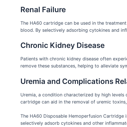
Renal Failure
The HA60 cartridge can be used in the treatment o
blood. By selectively adsorbing cytokines and in
Chronic Kidney Disease
Patients with chronic kidney disease often exper
remove these substances, helping to alleviate s
Uremia and Complications Rel
Uremia, a condition characterized by high levels
cartridge can aid in the removal of uremic toxins
The HA60 Disposable Hemoperfusion Cartridge is m
selectively adsorb cytokines and other inflammat