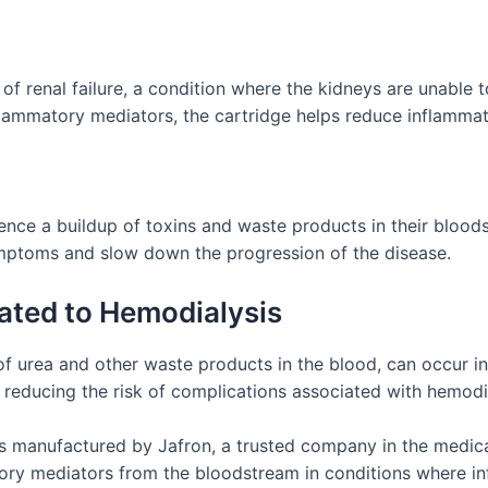
f renal failure, a condition where the kidneys are unable 
flammatory mediators, the cartridge helps reduce inflammat
ience a buildup of toxins and waste products in their blood
ymptoms and slow down the progression of the disease.
ated to Hemodialysis
 of urea and other waste products in the blood, can occur 
, reducing the risk of complications associated with hemodi
anufactured by Jafron, a trusted company in the medical d
ory mediators from the bloodstream in conditions where inf