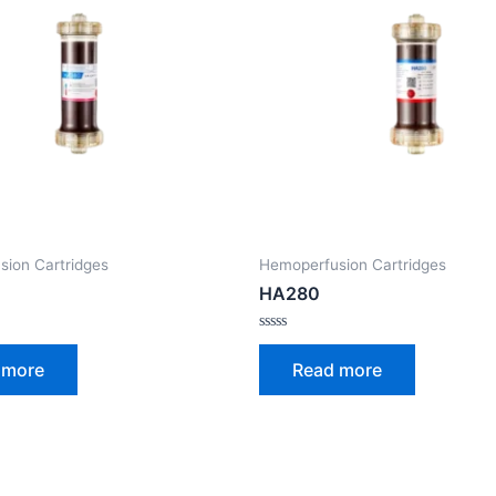
ion Cartridges
Hemoperfusion Cartridges
HA280
Rated
0
 more
Read more
out
of
5