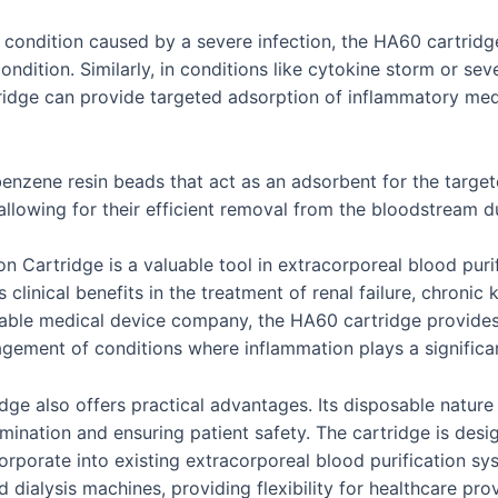
ng condition caused by a severe infection, the HA60 cartri
ndition. Similarly, in conditions like cytokine storm or se
idge can provide targeted adsorption of inflammatory media
enzene resin beads that act as an adsorbent for the target
allowing for their efficient removal from the bloodstream 
Cartridge is a valuable tool in extracorporeal blood purifi
 clinical benefits in the treatment of renal failure, chroni
table medical device company, the HA60 cartridge provides
gement of conditions where inflammation plays a significan
tridge also offers practical advantages. Its disposable natu
amination and ensuring patient safety. The cartridge is desig
corporate into existing extracorporeal blood purification s
ialysis machines, providing flexibility for healthcare prov