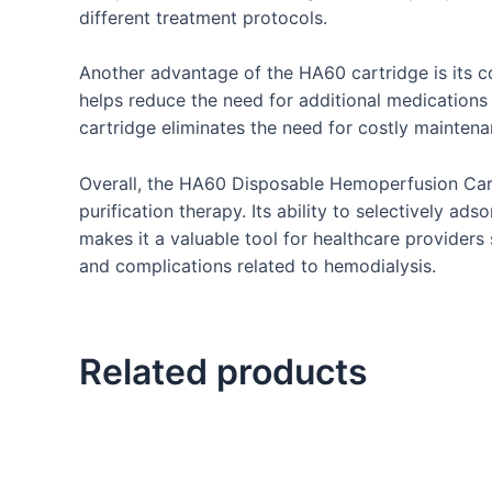
different treatment protocols.
Another advantage of the HA60 cartridge is its c
helps reduce the need for additional medications a
cartridge eliminates the need for costly maintenan
Overall, the HA60 Disposable Hemoperfusion Cartri
purification therapy. Its ability to selectively a
makes it a valuable tool for healthcare providers 
and complications related to hemodialysis.
Related products