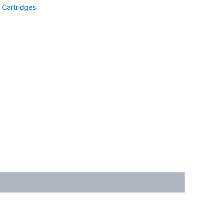
Cartridges